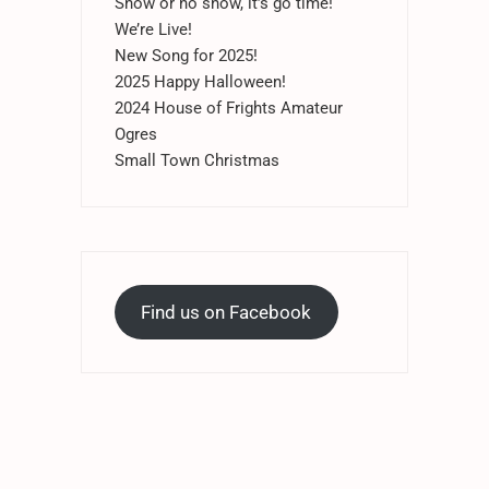
Snow or no snow, it’s go time!
We’re Live!
New Song for 2025!
2025 Happy Halloween!
2024 House of Frights Amateur
Ogres
Small Town Christmas
Find us on Facebook