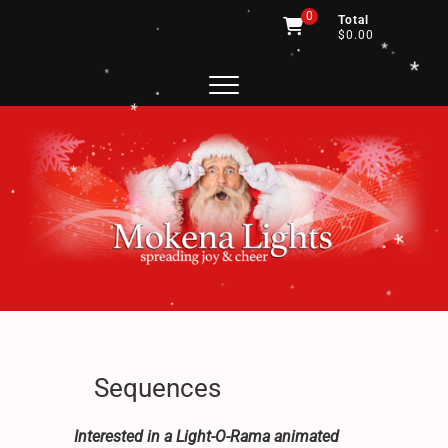
*
.
Skip
0
Total
.
to
$0.00
.
content
.
*
*
*
*
*
.
*
.
*
*
*
.
.
.
.
.
*
Mokena Lights
SPREADING JOY AND CHEER
.
*
*
.
*
.
*
.
Sequences
.
Interested in a Light-O-Rama animated