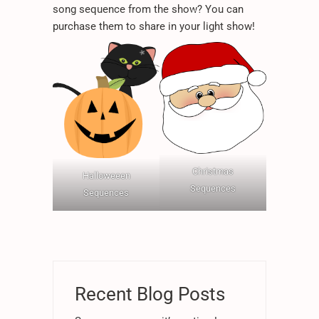
*
*
*
song sequence from the show? You can
purchase them to share in your light show!
*
*
.
Christmas
Halloweeen
Sequences
Sequences
Recent Blog Posts