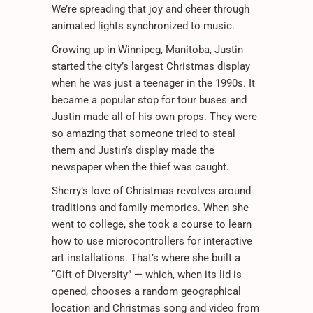
*
We’re spreading that joy and cheer through
.
animated lights synchronized to music.
*
.
Growing up in Winnipeg, Manitoba, Justin
.
*
.
.
*
started the city’s largest Christmas display
when he was just a teenager in the 1990s. It
.
became a popular stop for tour buses and
Justin made all of his own props. They were
so amazing that someone tried to steal
them and Justin’s display made the
newspaper when the thief was caught.
.
.
Sherry’s love of Christmas revolves around
.
traditions and family memories. When she
went to college, she took a course to learn
how to use microcontrollers for interactive
art installations. That’s where she built a
“Gift of Diversity” — which, when its lid is
opened, chooses a random geographical
location and Christmas song and video from