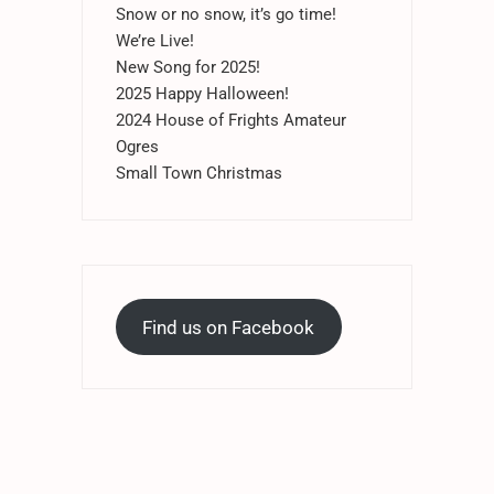
Snow or no snow, it’s go time!
We’re Live!
New Song for 2025!
2025 Happy Halloween!
2024 House of Frights Amateur
Ogres
Small Town Christmas
Find us on Facebook