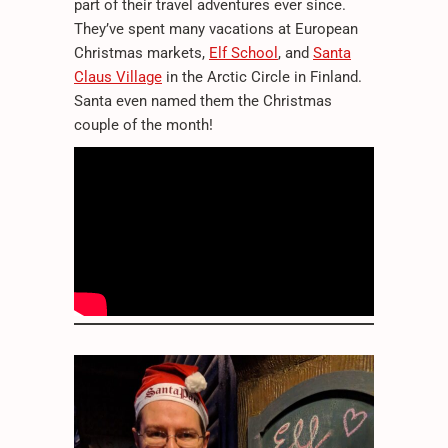
part of their travel adventures ever since.
They’ve spent many vacations at European
Christmas markets,
Elf School
, and
Santa
Claus Village
in the Arctic Circle in Finland.
Santa even named them the Christmas
couple of the month!