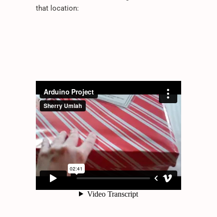
that location: