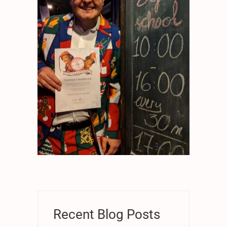
Recent Blog Posts