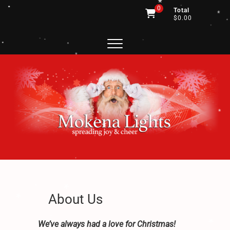
*
*
Skip
0
Total
to
$0.00
.
*
content
.
.
.
.
.
*
.
.
*
.
.
.
.
.
*
.
*
.
*
.
*
*
*
.
.
Mokena Lights
SPREADING JOY AND CHEER
*
*
.
.
About Us
.
.
.
We’ve always had a love for Christmas!
*
.