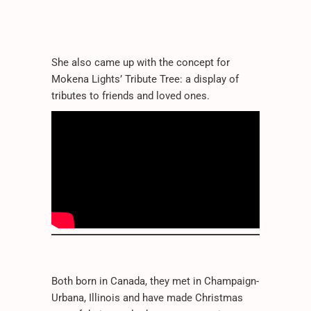
She also came up with the concept for
Mokena Lights’ Tribute Tree: a display of
tributes to friends and loved ones.
Both born in Canada, they met in Champaign-
Urbana, Illinois and have made Christmas